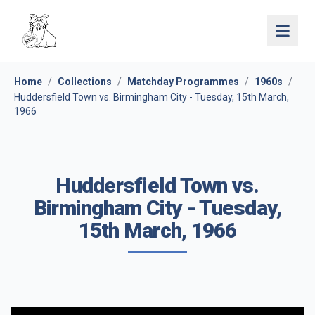
Open 
Home
/
Collections
/
Matchday Programmes
/
1960s
/
Huddersfield Town vs. Birmingham City - Tuesday, 15th March,
1966
Huddersfield Town vs.
Birmingham City - Tuesday,
15th March, 1966