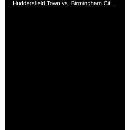
Huddersfield Town vs. Birmingham City - Tuesday, 15th March, 1966