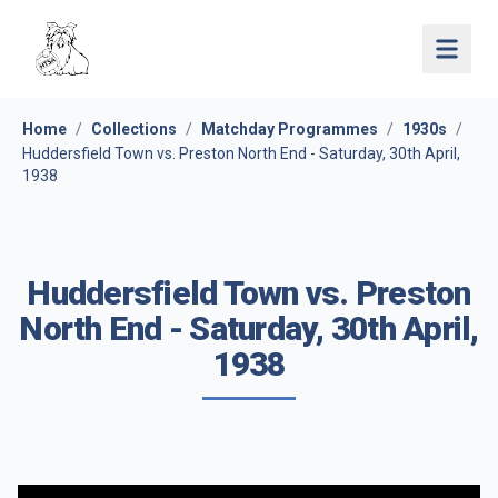
Open 
Home
/
Collections
/
Matchday Programmes
/
1930s
/
Huddersfield Town vs. Preston North End - Saturday, 30th April,
1938
Huddersfield Town vs. Preston
North End - Saturday, 30th April,
1938