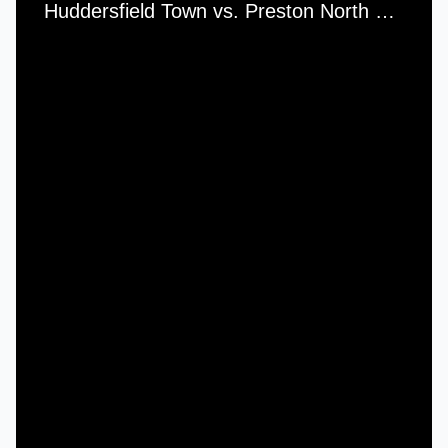
Huddersfield Town vs. Preston North End - Saturday, 30th April, 1938