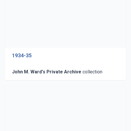
1934-35
John M. Ward's Private Archive
collection