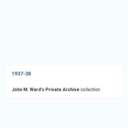
1937-38
John M. Ward's Private Archive
collection