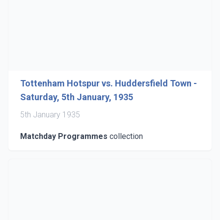
Tottenham Hotspur vs. Huddersfield Town -
Saturday, 5th January, 1935
5th January 1935
Matchday Programmes
collection