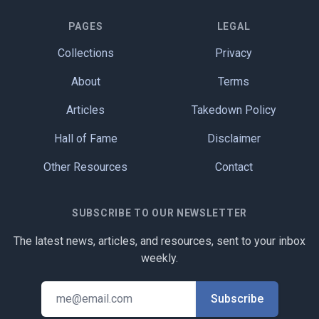
PAGES
LEGAL
Collections
Privacy
About
Terms
Articles
Takedown Policy
Hall of Fame
Disclaimer
Other Resources
Contact
SUBSCRIBE TO OUR NEWSLETTER
The latest news, articles, and resources, sent to your inbox
weekly.