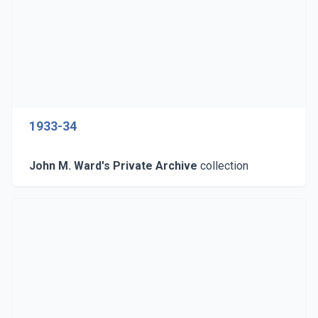
1933-34
John M. Ward's Private Archive
collection