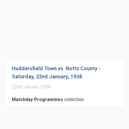
Huddersfield Town vs. Notts County -
Saturday, 22nd January, 1938
22nd January 1938
Matchday Programmes
collection