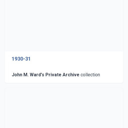
1930-31
John M. Ward's Private Archive
collection