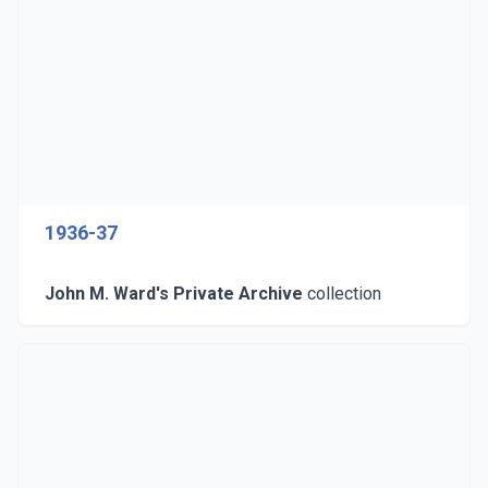
1936-37
John M. Ward's Private Archive
collection