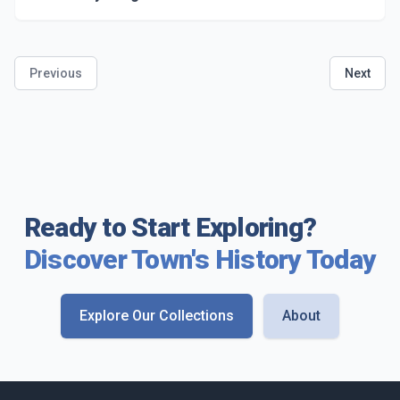
Previous
Next
Ready to Start Exploring?
Discover Town's History Today
Explore Our Collections
About