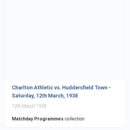
Charlton Athletic vs. Huddersfield Town -
Saturday, 12th March, 1938
12th March 1938
Matchday Programmes
collection