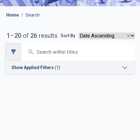
Home
/
Search
1
–
20
of
26
results
Sort By
Search
Open sidebar
Show
Applied Filters
(1)
Time Period
1930s