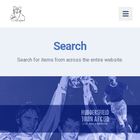
Open 
Search
Search for items from across the entire website.