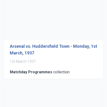
Arsenal vs. Huddersfield Town - Monday, 1st
March, 1937
1st March 1937
Matchday Programmes
collection