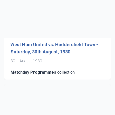
West Ham United vs. Huddersfield Town -
Saturday, 30th August, 1930
30th August 1930
Matchday Programmes
collection