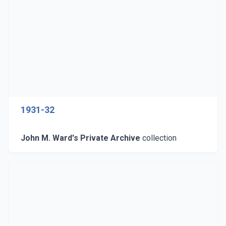
1931-32
John M. Ward's Private Archive
collection