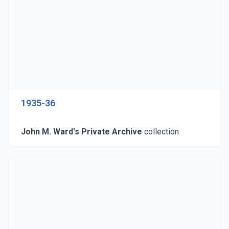
1935-36
John M. Ward's Private Archive
collection