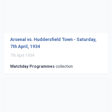
Arsenal vs. Huddersfield Town - Saturday,
7th April, 1934
7th April 1934
Matchday Programmes
collection