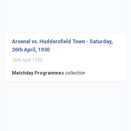
Arsenal vs. Huddersfield Town - Saturday,
26th April, 1930
26th April 1930
Matchday Programmes
collection