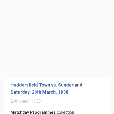
Huddersfield Town vs. Sunderland -
Saturday, 26th March, 1938
26th March 1938
Matchday Programmes
collection