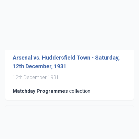
Arsenal vs. Huddersfield Town - Saturday,
12th December, 1931
12th December 1931
Matchday Programmes
collection