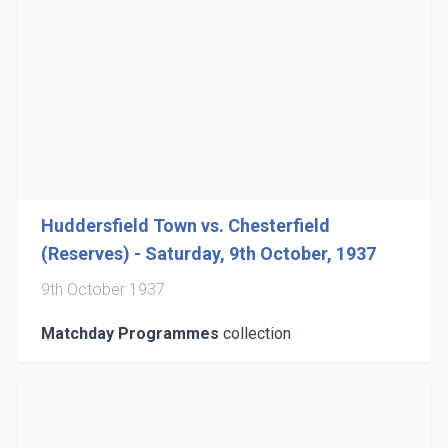
Huddersfield Town vs. Chesterfield
(Reserves) - Saturday, 9th October, 1937
9th October 1937
Matchday Programmes
collection