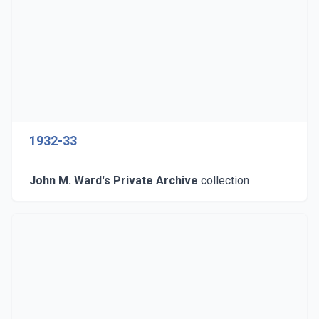
1932-33
John M. Ward's Private Archive
collection