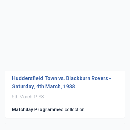
Huddersfield Town vs. Blackburn Rovers -
Saturday, 4th March, 1938
5th March 1938
Matchday Programmes
collection