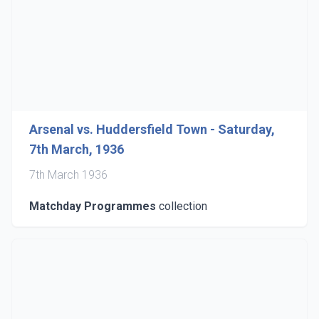
Arsenal vs. Huddersfield Town - Saturday,
7th March, 1936
7th March 1936
Matchday Programmes
collection