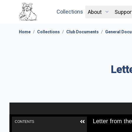
Collections
About
Suppor
Home
/
Collections
/
Club Documents
/
General Docu
Lett
Letter from th
CONTENTS