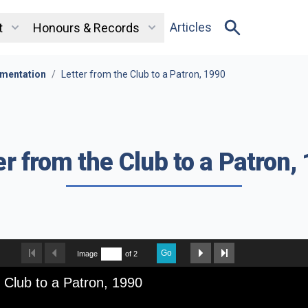
Articles
t
Honours & Records
mentation
/
Letter from the Club to a Patron, 1990
er from the Club to a Patron,
Go
Image
of 2
e Club to a Patron, 1990