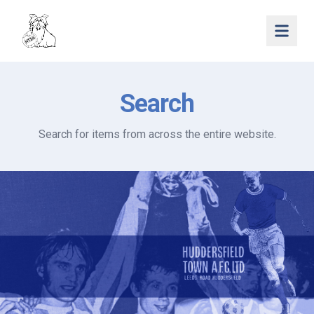
Open 
Search
Search for items from across the entire website.