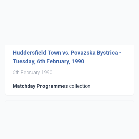
Huddersfield Town vs. Povazska Bystrica -
Tuesday, 6th February, 1990
6th February 1990
Matchday Programmes
collection