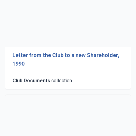
Letter from the Club to a new Shareholder,
1990
Club Documents
collection