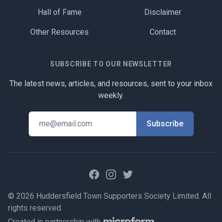
Hall of Fame
Disclaimer
Other Resources
Contact
SUBSCRIBE TO OUR NEWSLETTER
The latest news, articles, and resources, sent to your inbox
weekly.
Facebook
Instagram
Twitter
© 2026 Huddersfield Town Supporters Society Limited. All
rights reserved.
Created in partnership with