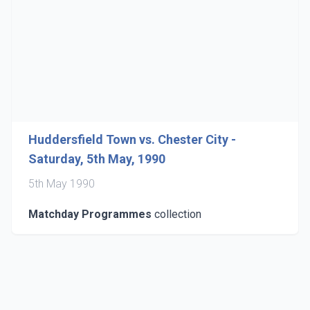
Huddersfield Town vs. Chester City -
Saturday, 5th May, 1990
5th May 1990
Matchday Programmes
collection