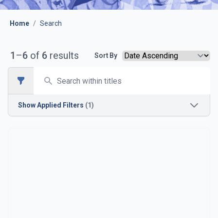
Home
/
Search
1
–
6
of
6
results
Sort By
Search
Open sidebar
Show
Applied Filters
(1)
Season
1989-1990