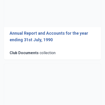
Annual Report and Accounts for the year
ending 31st July, 1990
Club Documents
collection