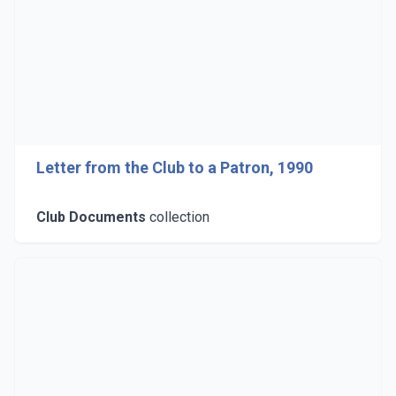
Letter from the Club to a Patron, 1990
Club Documents
collection