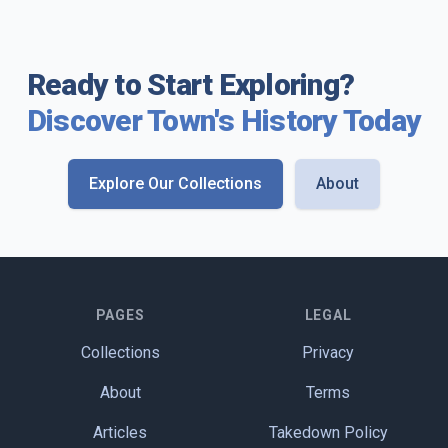
Ready to Start Exploring?
Discover Town's History Today
Explore Our Collections
About
PAGES
LEGAL
Collections
Privacy
About
Terms
Articles
Takedown Policy