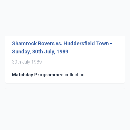
Shamrock Rovers vs. Huddersfield Town -
Sunday, 30th July, 1989
30th July 1989
Matchday Programmes
collection