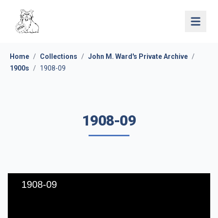
Open 
Home
/
Collections
/
John M. Ward's Private Archive
/
1900s
/
1908-09
1908-09
1908-09