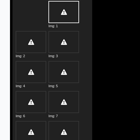
Img: 1
Img: 2
Img: 3
Img: 4
Img: 5
Img: 6
Img: 7