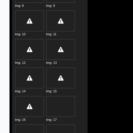
Img: 8
Img: 9
Img: 10
Img: 11
Img: 12
Img: 13
Img: 14
Img: 15
Img: 16
Img: 17