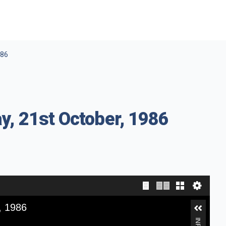
986
y, 21st October, 1986
, 1986