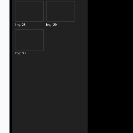
Img: 28
Img: 29
Img: 30