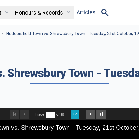
Articles
t
Honours & Records
/
Huddersfield Town vs. Shrewsbury Town - Tuesday, 21st October, 1
. Shrewsbury Town - Tuesda
Go
Image
of 30
own vs. Shrewsbury Town - Tuesday, 21st October