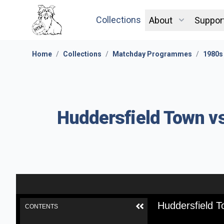
Collections
About
Suppor
Home
/
Collections
/
Matchday Programmes
/
1980s
Huddersfield Town vs
Huddersfield T
CONTENTS