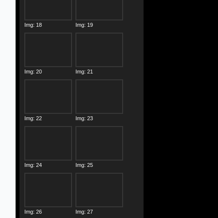
Img: 18
Img: 19
Img: 20
Img: 21
Img: 22
Img: 23
Img: 24
Img: 25
Img: 26
Img: 27