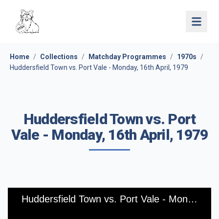
Open 
Home
/
Collections
/
Matchday Programmes
/
1970s
/
Huddersfield Town vs. Port Vale - Monday, 16th April, 1979
Huddersfield Town vs. Port
Vale - Monday, 16th April, 1979
Huddersfield Town vs. Port Vale - Monday, 16th April, 1979