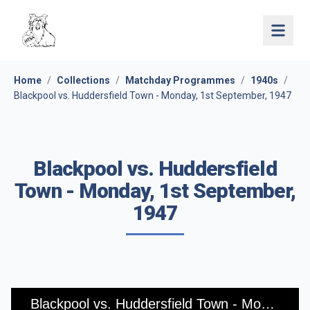
Open 
Home
/
Collections
/
Matchday Programmes
/
1940s
/
Blackpool vs. Huddersfield Town - Monday, 1st September, 1947
Blackpool vs. Huddersfield
Town - Monday, 1st September,
1947
Blackpool vs. Huddersfield Town - Monday, 1st September, 1947