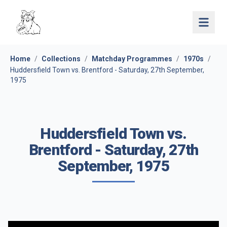
Open 
Home
/
Collections
/
Matchday Programmes
/
1970s
/
Huddersfield Town vs. Brentford - Saturday, 27th September,
1975
Huddersfield Town vs.
Brentford - Saturday, 27th
September, 1975