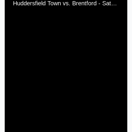
Huddersfield Town vs. Brentford - Saturday, 27th September, 1975