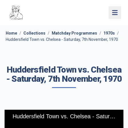
Open 
Home
/
Collections
/
Matchday Programmes
/
1970s
/
Huddersfield Town vs. Chelsea - Saturday, 7th November, 1970
Huddersfield Town vs. Chelsea
- Saturday, 7th November, 1970
Huddersfield Town vs. Chelsea - Saturday, 7th November, 1970