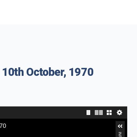
 10th October, 1970
970