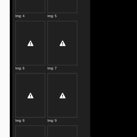
Img: 4
Img: 5
Img: 6
Img: 7
Img: 8
Img: 9