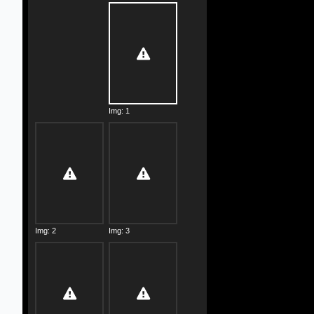
Img: 1
Img: 2
Img: 3