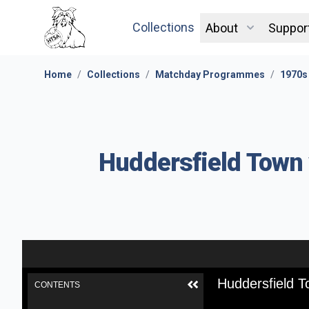
Collections
About
Suppor
Home
/
Collections
/
Matchday Programmes
/
1970s
Huddersfield Town 
Huddersfield T
CONTENTS