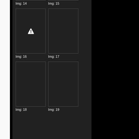
Img: 14
Img: 15
Img: 16
Img: 17
Img: 18
Img: 19