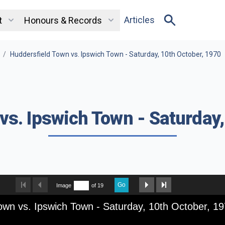
Articles
t
Honours & Records
/
Huddersfield Town vs. Ipswich Town - Saturday, 10th October, 1970
vs. Ipswich Town - Saturday,
Go
Image
of 19
own vs. Ipswich Town - Saturday, 10th October, 1