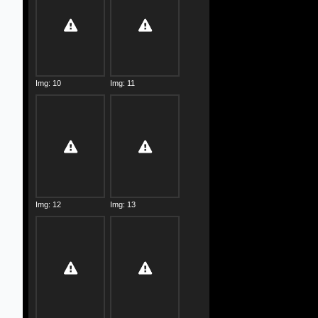
Img: 10
Img: 11
Img: 12
Img: 13