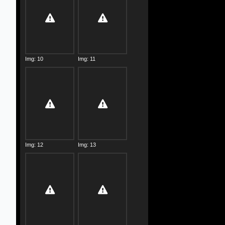
Img: 10
Img: 11
Img: 12
Img: 13