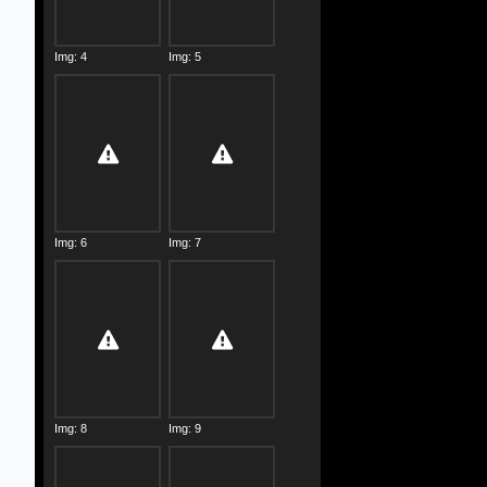
Img: 4
Img: 5
Img: 6
Img: 7
Img: 8
Img: 9