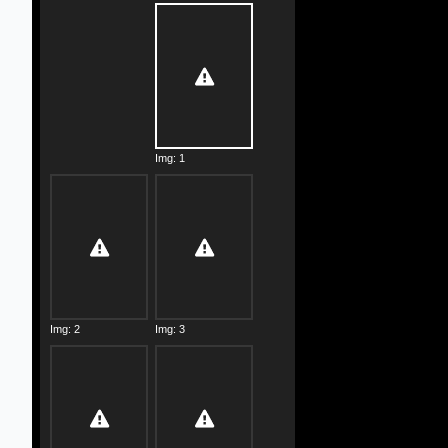
Img: 1
Img: 2
Img: 3