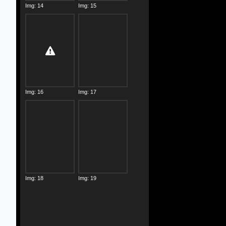
Img: 14
Img: 15
Img: 16
Img: 17
Img: 18
Img: 19