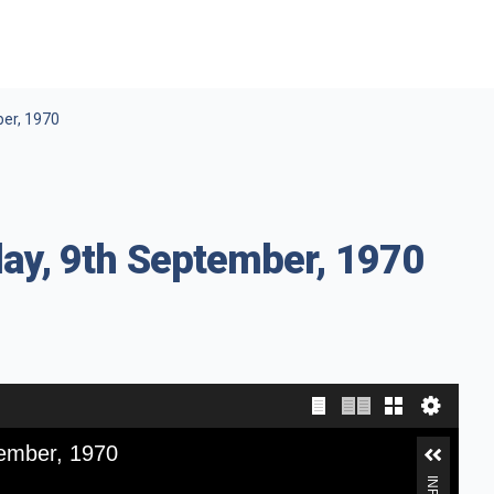
ber, 1970
ay, 9th September, 1970
tember, 1970