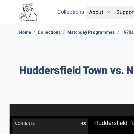
Collections
About
Suppor
Home
/
Collections
/
Matchday Programmes
/
1970s
Huddersfield Town vs. 
Huddersfield 
CONTENTS