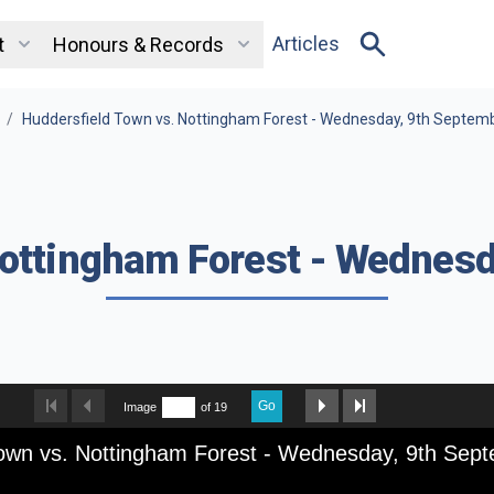
Articles
t
Honours & Records
/
Huddersfield Town vs. Nottingham Forest - Wednesday, 9th Septem
Nottingham Forest - Wednesd
Go
Image
of 19
Town vs. Nottingham Forest - Wednesday, 9th Sep