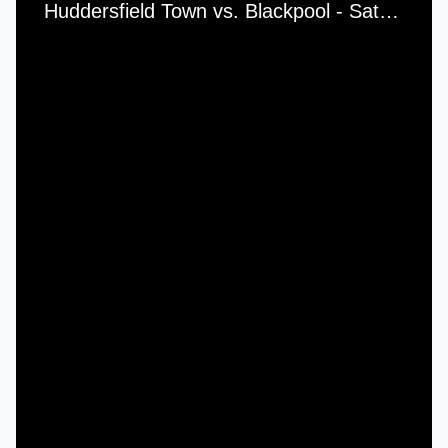
Huddersfield Town vs. Blackpool - Saturday, 13th September, 1969