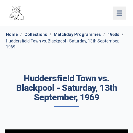
Open 
Home
/
Collections
/
Matchday Programmes
/
1960s
/
Huddersfield Town vs. Blackpool - Saturday, 13th September,
1969
Huddersfield Town vs.
Blackpool - Saturday, 13th
September, 1969