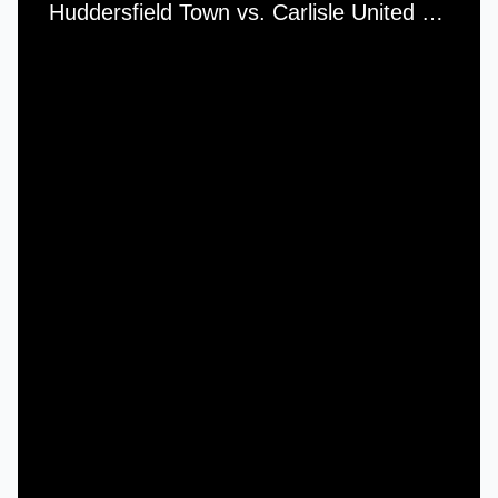
Huddersfield Town vs. Carlisle United - Saturday, 3rd February, 1968