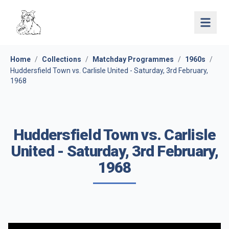
Open 
Home
/
Collections
/
Matchday Programmes
/
1960s
/
Huddersfield Town vs. Carlisle United - Saturday, 3rd February,
1968
Huddersfield Town vs. Carlisle
United - Saturday, 3rd February,
1968