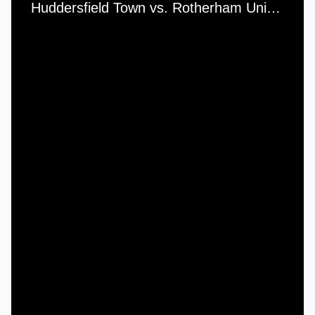
Huddersfield Town vs. Rotherham United - Saturday, 18th December, 1965