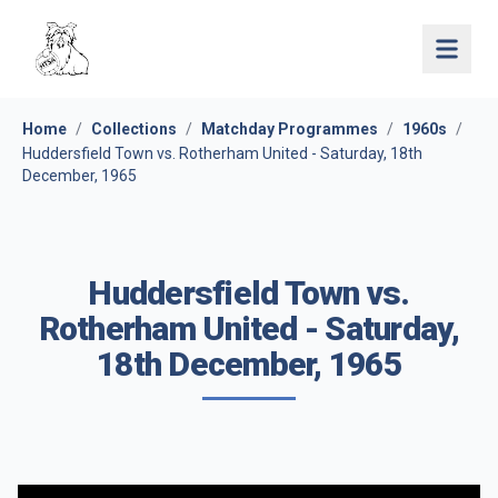
Open 
Home
/
Collections
/
Matchday Programmes
/
1960s
/
Huddersfield Town vs. Rotherham United - Saturday, 18th
December, 1965
Huddersfield Town vs.
Rotherham United - Saturday,
18th December, 1965