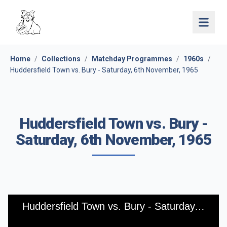
Open 
Home
/
Collections
/
Matchday Programmes
/
1960s
/
Huddersfield Town vs. Bury - Saturday, 6th November, 1965
Huddersfield Town vs. Bury -
Saturday, 6th November, 1965
Huddersfield Town vs. Bury - Saturday, 6th November, 1965