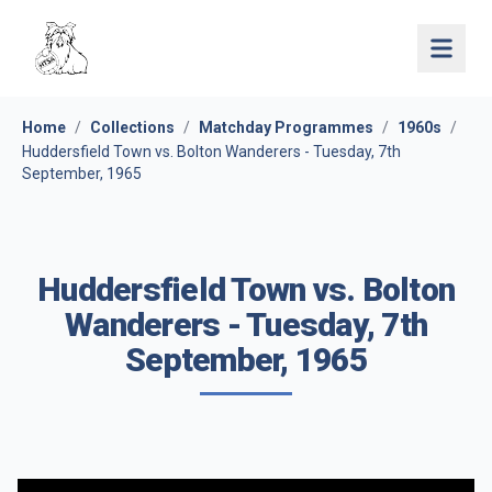
Open 
Home
/
Collections
/
Matchday Programmes
/
1960s
/
Huddersfield Town vs. Bolton Wanderers - Tuesday, 7th
September, 1965
Huddersfield Town vs. Bolton
Wanderers - Tuesday, 7th
September, 1965