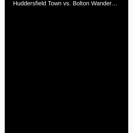
Huddersfield Town vs. Bolton Wanderers - Tuesday, 7th September, 1965