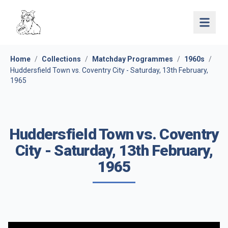
Open 
Home
/
Collections
/
Matchday Programmes
/
1960s
/
Huddersfield Town vs. Coventry City - Saturday, 13th February,
1965
Huddersfield Town vs. Coventry
City - Saturday, 13th February,
1965