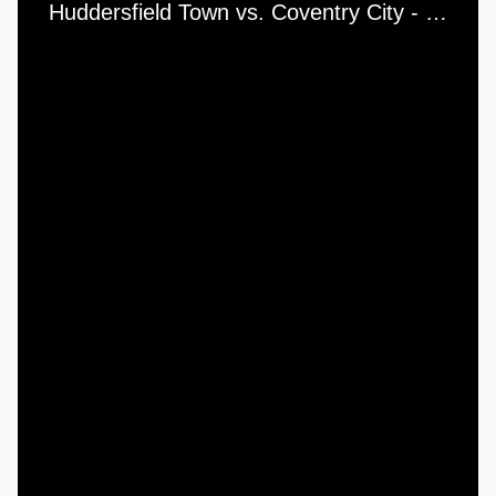
Huddersfield Town vs. Coventry City - Saturday, 13th February, 1965