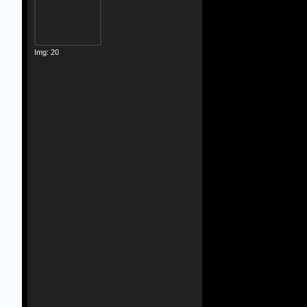
Img: 20