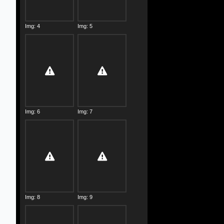
Img: 4
Img: 5
Img: 6
Img: 7
Img: 8
Img: 9