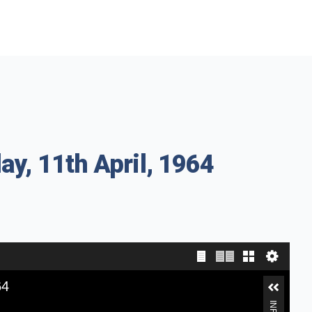
ay, 11th April, 1964
64