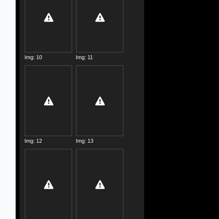
Img: 10
Img: 11
Img: 12
Img: 13