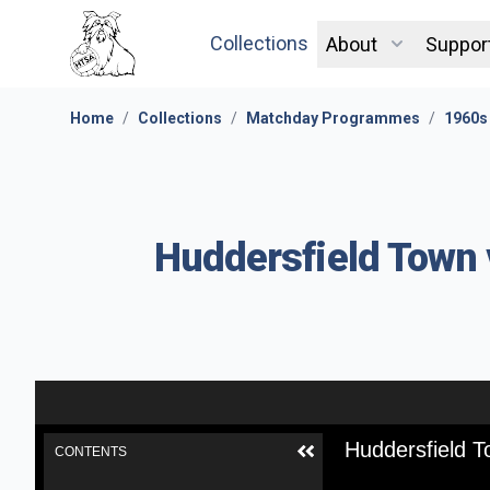
Collections
About
Suppor
Home
/
Collections
/
Matchday Programmes
/
1960s
Huddersfield Town v
Huddersfield T
CONTENTS