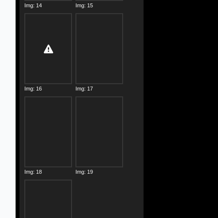
Img: 14
Img: 15
Img: 16
Img: 17
Img: 18
Img: 19