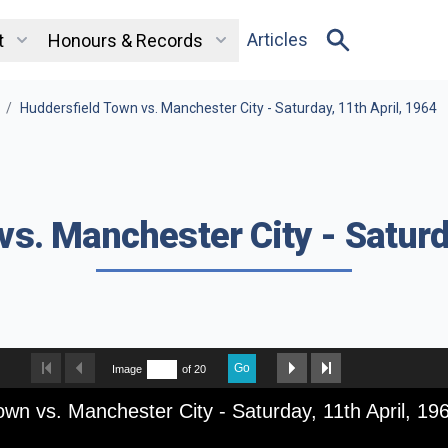
Articles
t
Honours & Records
/
Huddersfield Town vs. Manchester City - Saturday, 11th April, 1964
s. Manchester City - Saturd
Go
Image
of 20
own vs. Manchester City - Saturday, 11th April, 19