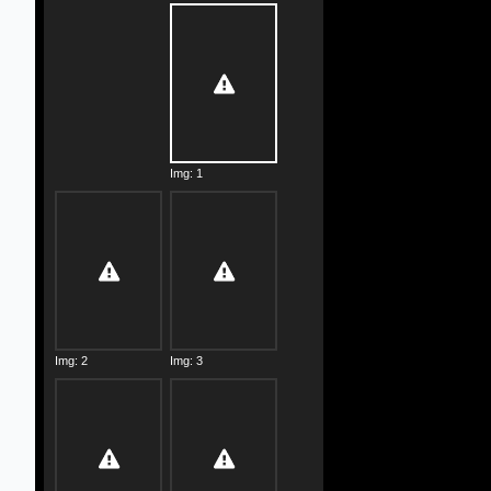
Img: 1
Img: 2
Img: 3