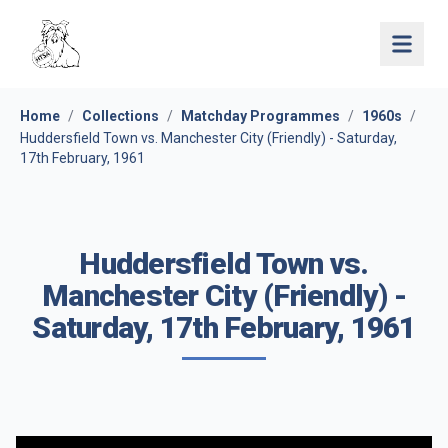
Open 
Home
/
Collections
/
Matchday Programmes
/
1960s
/
Huddersfield Town vs. Manchester City (Friendly) - Saturday,
17th February, 1961
Huddersfield Town vs.
Manchester City (Friendly) -
Saturday, 17th February, 1961