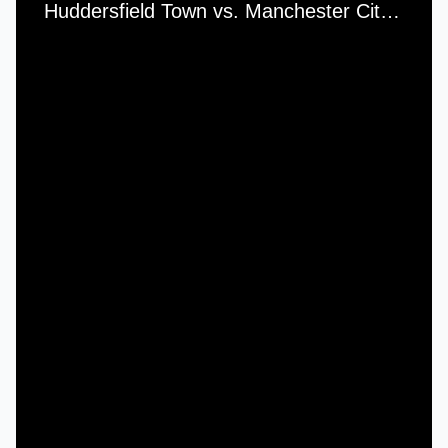
Huddersfield Town vs. Manchester City (Friendly) - Saturday, 17th February, 1961