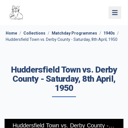
Open 
Home
/
Collections
/
Matchday Programmes
/
1940s
/
Huddersfield Town vs. Derby County - Saturday, 8th April, 1950
Huddersfield Town vs. Derby
County - Saturday, 8th April,
1950
Huddersfield Town vs. Derby County - Saturday, 8th April, 1950