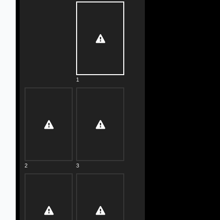
1
2
3