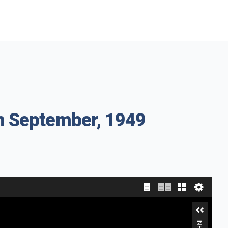
th September, 1949