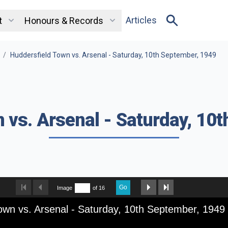
Articles
t
Honours & Records
/
Huddersfield Town vs. Arsenal - Saturday, 10th September, 1949
 vs. Arsenal - Saturday, 10
Go
Image
of 16
own vs. Arsenal - Saturday, 10th September, 1949