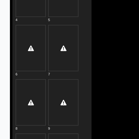
4
5
6
7
8
9