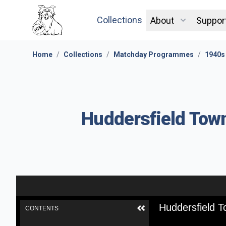
Collections
About
Suppor
Home
/
Collections
/
Matchday Programmes
/
1940s
Huddersfield Town
Huddersfield T
CONTENTS