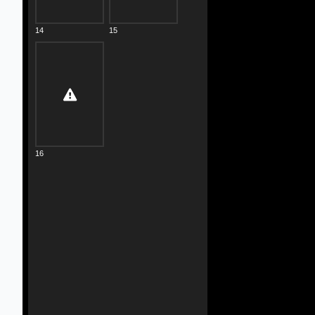
14
15
16