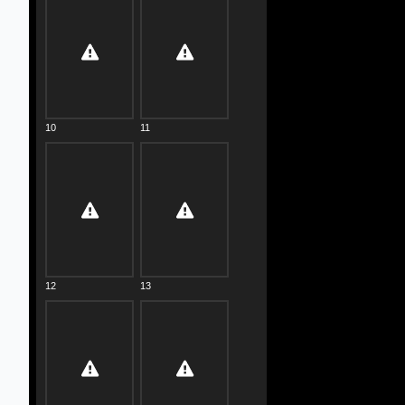
10
11
12
13