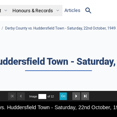
Articles
t
Honours & Records
/
Derby County vs. Huddersfield Town - Saturday, 22nd October, 1949
uddersfield Town - Saturday,
Go
Image
of 12
s. Huddersfield Town - Saturday, 22nd October, 