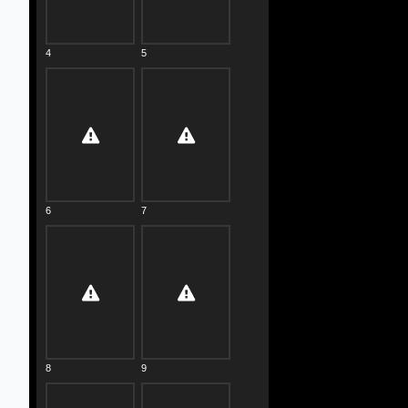
4
5
6
7
8
9