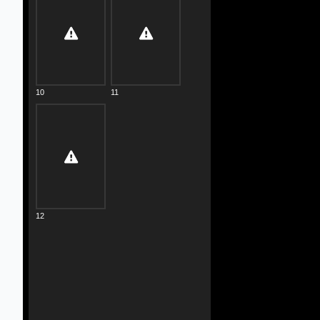
10
11
12