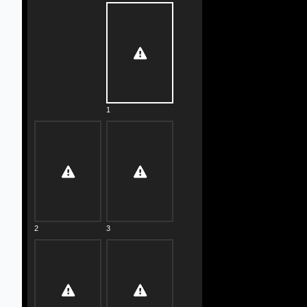
1
2
3