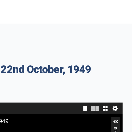
 22nd October, 1949
1949