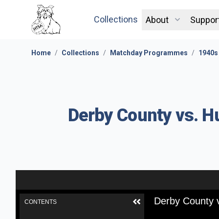
Collections
About
Suppor
Home
/
Collections
/
Matchday Programmes
/
1940s
Derby County vs. H
Derby County v
CONTENTS