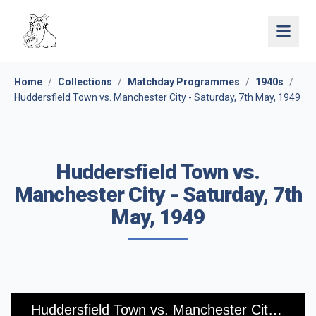
Open 
Home
/
Collections
/
Matchday Programmes
/
1940s
/
Huddersfield Town vs. Manchester City - Saturday, 7th May, 1949
Huddersfield Town vs.
Manchester City - Saturday, 7th
May, 1949
Huddersfield Town vs. Manchester City - Saturday, 7th May, 1949