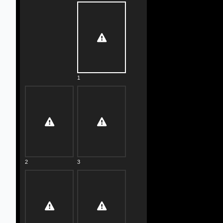
1
2
3