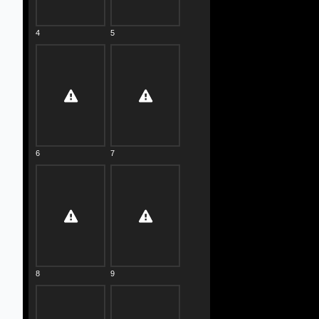
4
5
6
7
8
9