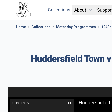
Collections
About
Suppor
Home
/
Collections
/
Matchday Programmes
/
1940s
Huddersfield Town v
Huddersfield T
CONTENTS