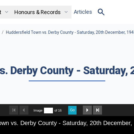
Articles
t
Honours & Records
/
Huddersfield Town vs. Derby County - Saturday, 20th December, 19
s. Derby County - Saturday,
Go
Image
of 16
own vs. Derby County - Saturday, 20th December,