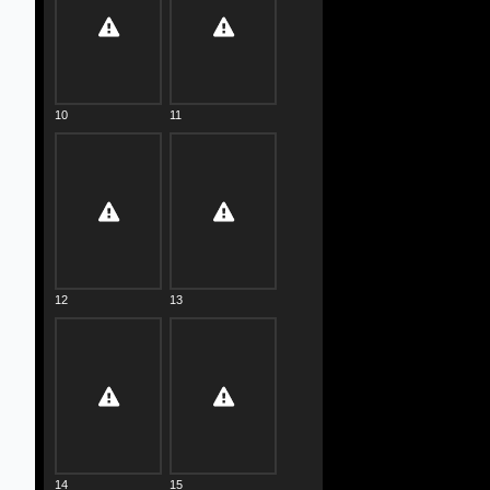
10
11
12
13
14
15