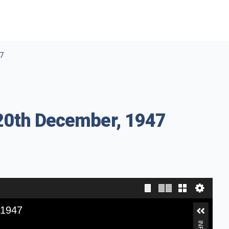
47
 20th December, 1947
 1947