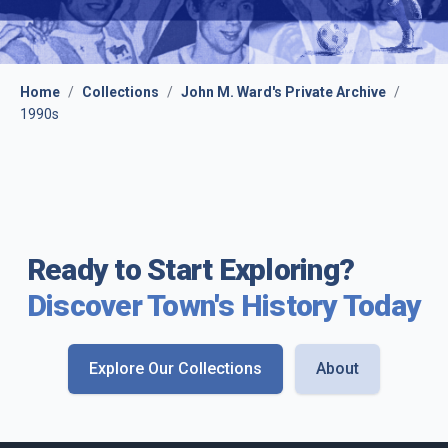
Home
/
Collections
/
John M. Ward's Private Archive
/
1990s
Ready to Start Exploring?
Discover Town's History Today
Explore Our Collections
About