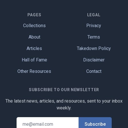
PAGES
LEGAL
Collections
Privacy
About
Terms
Articles
Takedown Policy
Hall of Fame
Disclaimer
Other Resources
Contact
SUBSCRIBE TO OUR NEWSLETTER
The latest news, articles, and resources, sent to your inbox
weekly.