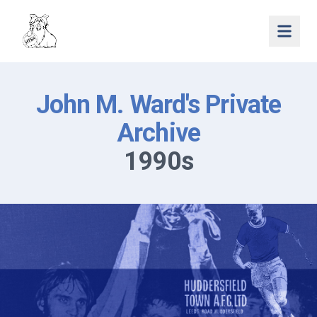
Open 
John M. Ward's Private
Archive
1990s