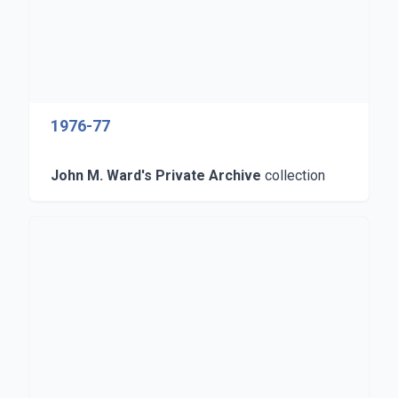
1976-77
John M. Ward's Private Archive
collection