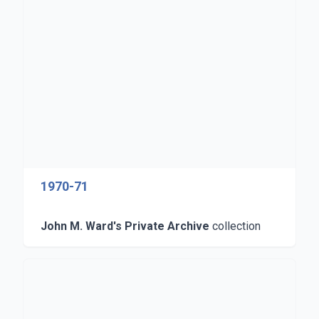
1970-71
John M. Ward's Private Archive
collection