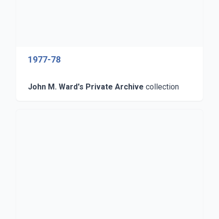
1977-78
John M. Ward's Private Archive
collection