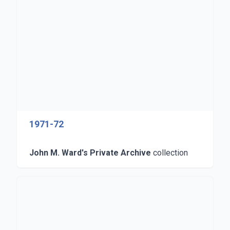
1971-72
John M. Ward's Private Archive
collection