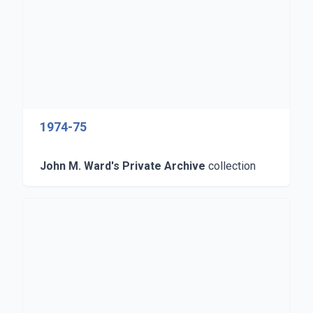
1974-75
John M. Ward's Private Archive
collection