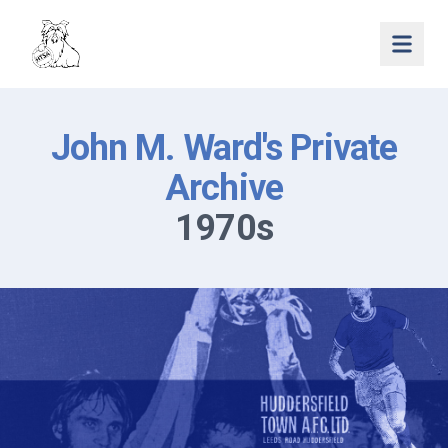
Open 
John M. Ward's Private
Archive
1970s