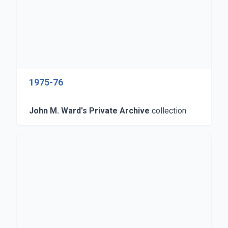
1975-76
John M. Ward's Private Archive
collection