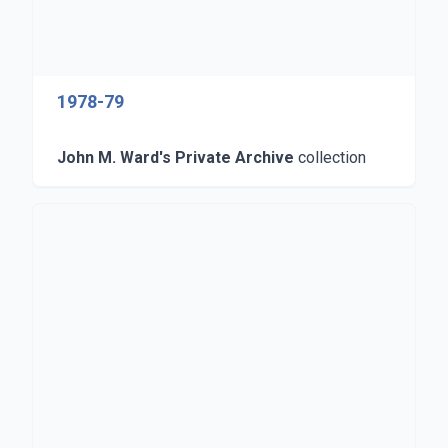
1978-79
John M. Ward's Private Archive
collection