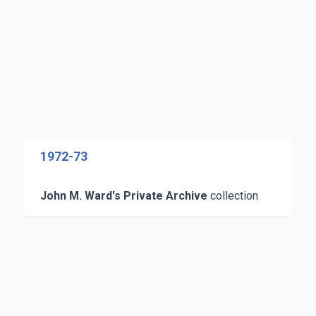
1972-73
John M. Ward's Private Archive
collection