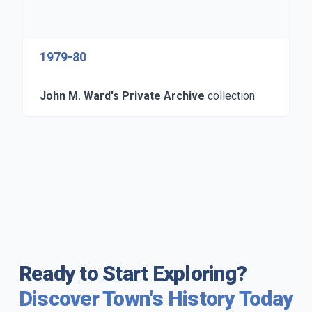
1979-80
John M. Ward's Private Archive
collection
Ready to Start Exploring?
Discover Town's History Today