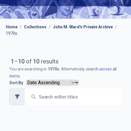
Home
/
Collections
/
John M. Ward's Private Archive
/
1970s
1
–
10
of
10
results
You are searching in
1970s
. Alternatively,
search across all
items
.
Sort By
Search
Open sidebar