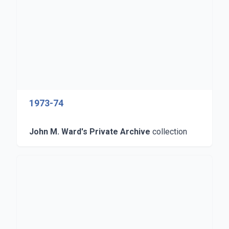
1973-74
John M. Ward's Private Archive
collection