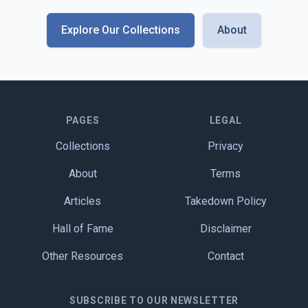
Explore Our Collections
About
PAGES
LEGAL
Collections
Privacy
About
Terms
Articles
Takedown Policy
Hall of Fame
Disclaimer
Other Resources
Contact
SUBSCRIBE TO OUR NEWSLETTER