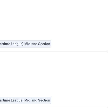
artime League) Midland Section
artime League) Midland Section