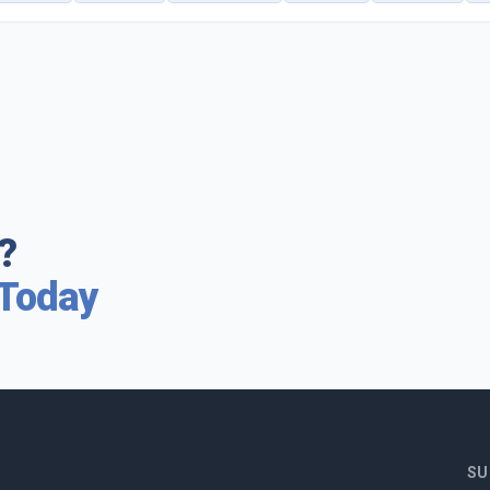
?
 Today
SU