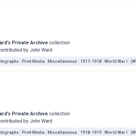
rd's Private Archive
collection
ontributed by John Ward
tographs
Print Media
Miscellaneous
1917-1918
World War I
(W
rd's Private Archive
collection
ontributed by John Ward
tographs
Print Media
Miscellaneous
1918-1919
World War I
(W