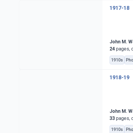
1917-18
John M. Wa
24
pages, c
1910s
Pho
1918-19
John M. Wa
33
pages, c
1910s
Pho