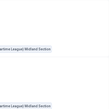
artime League) Midland Section
artime League) Midland Section