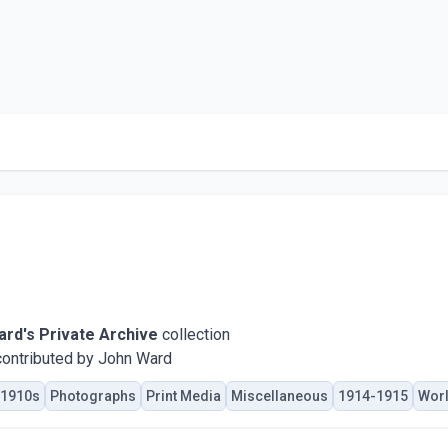
rd's Private Archive
collection
ontributed by John Ward
1910s
Photographs
Print Media
Miscellaneous
1914-1915
Worl