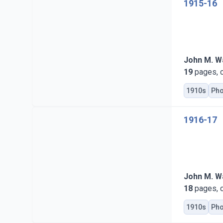
1915-16
John M. Wa
19
pages, c
1910s
Pho
1916-17
John M. Wa
18
pages, c
1910s
Pho