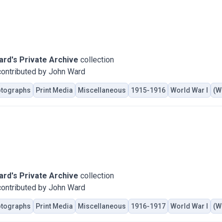
rd's Private Archive
collection
ontributed by John Ward
tographs
Print Media
Miscellaneous
1915-1916
World War I
(W
rd's Private Archive
collection
ontributed by John Ward
tographs
Print Media
Miscellaneous
1916-1917
World War I
(W