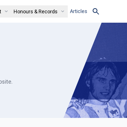
Articles
t
Honours & Records
site.