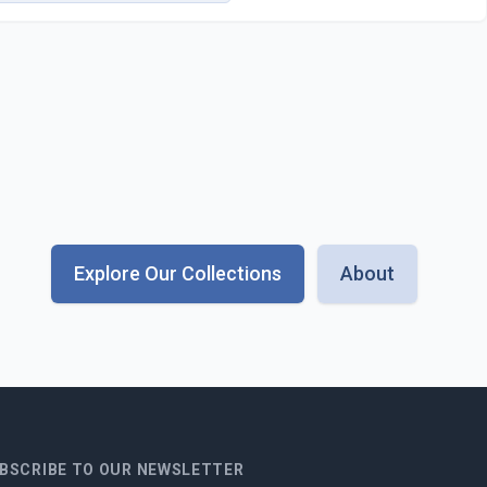
Explore Our Collections
About
BSCRIBE TO OUR NEWSLETTER