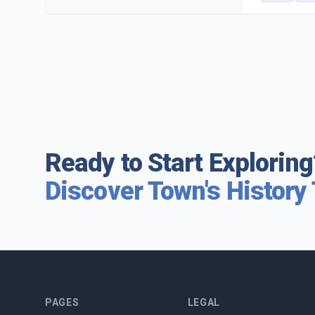
Ready to Start Exploring
Discover Town's History
PAGES
LEGAL