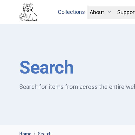
Collections
About
Suppor
Search
Search for items from across the entire web
Home
/
Search