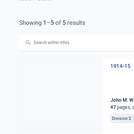
Showing
1
–
5
of
5
results
Search
1914-15
John M. Wa
47
pages, c
Division 2