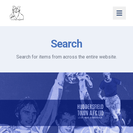
Open 
Search
Search for items from across the entire website.