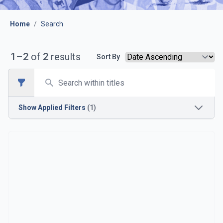
Home
/
Search
1
–
2
of
2
results
Sort By
Search
Open sidebar
Show
Applied Filters
(1)
Season
1933-1934