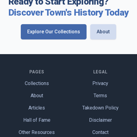
Ready to Start Exploring?
Discover Town's History Today
Explore Our Collections
About
PAGES
LEGAL
Collections
Privacy
About
Terms
Articles
Takedown Policy
Hall of Fame
Disclaimer
Other Resources
Contact