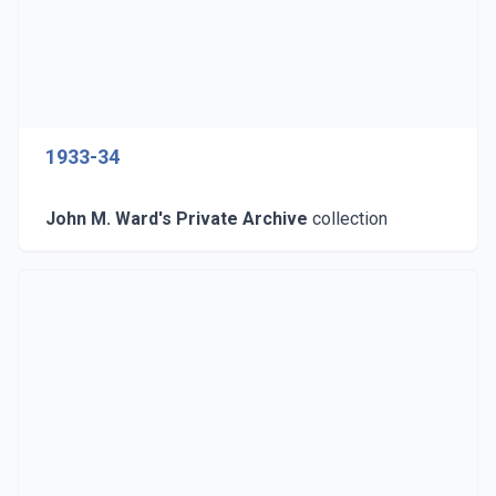
1933-34
John M. Ward's Private Archive
collection