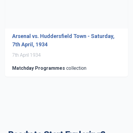
Arsenal vs. Huddersfield Town - Saturday,
7th April, 1934
7th April 1934
Matchday Programmes
collection