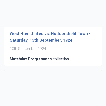
West Ham United vs. Huddersfield Town -
Saturday, 13th September, 1924
13th September 1924
Matchday Programmes
collection