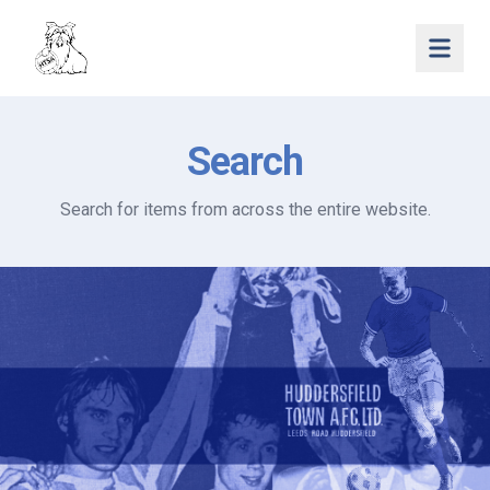
Open 
Search
Search for items from across the entire website.