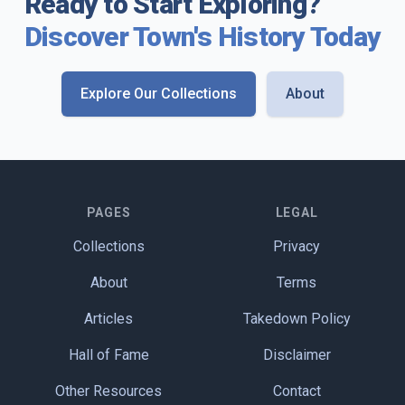
Ready to Start Exploring?
Discover Town's History Today
Explore Our Collections
About
PAGES
LEGAL
Collections
Privacy
About
Terms
Articles
Takedown Policy
Hall of Fame
Disclaimer
Other Resources
Contact