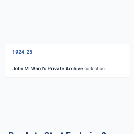
1924-25
John M. Ward's Private Archive
collection