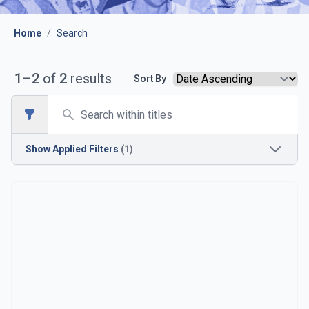
Home
/
Search
1
–
2
of
2
results
Sort By
Search
Open sidebar
Show
Applied Filters
(1)
Season
1924-1925