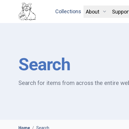
Collections
About
Suppor
Search
Search for items from across the entire web
Home
/
Search