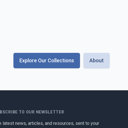
Explore Our Collections
About
BSCRIBE TO OUR NEWSLETTER
 latest news, articles, and resources, sent to your