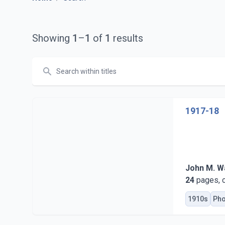
Showing
1
–
1
of
1
results
Search
1917-18
John M. Wa
24
pages, c
1910s
Pho