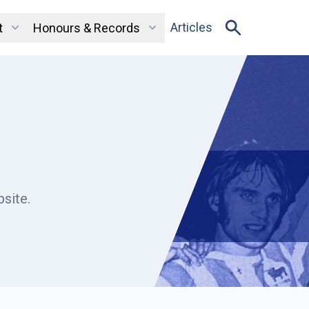
Articles
t
Honours & Records
site.