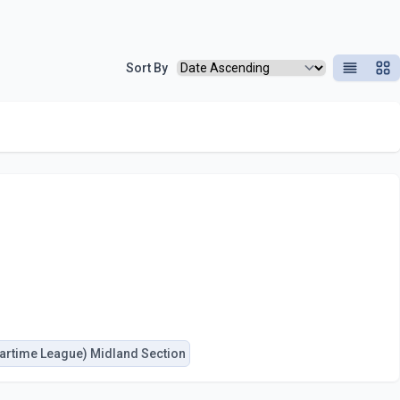
Sort By
List View
Grid
artime League) Midland Section