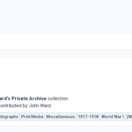
rd's Private Archive
collection
ontributed by John Ward
tographs
Print Media
Miscellaneous
1917-1918
World War I
(W