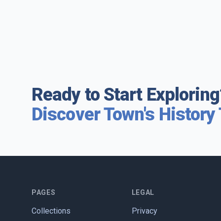
Ready to Start Exploring
Discover Town's History
PAGES
LEGAL
Collections
Privacy