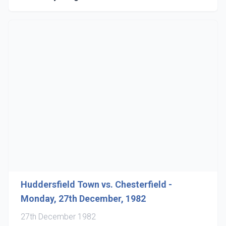
Huddersfield Town vs. Chesterfield -
Monday, 27th December, 1982
27th December 1982