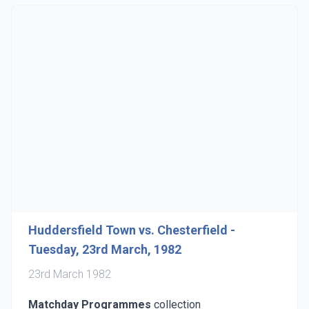
Huddersfield Town vs. Chesterfield -
Tuesday, 23rd March, 1982
23rd March 1982
Matchday Programmes
collection