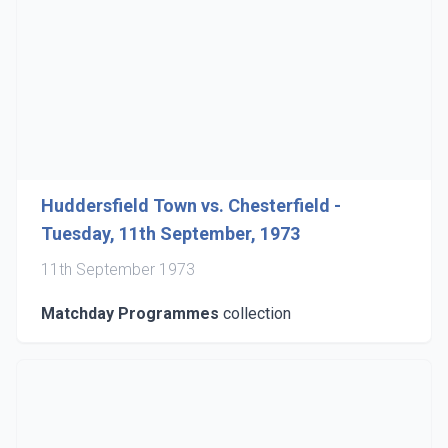
Huddersfield Town vs. Chesterfield -
Tuesday, 11th September, 1973
11th September 1973
Matchday Programmes
collection