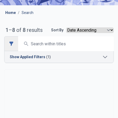
Home
/
Search
1
–
8
of
8
results
Sort By
Search
Open sidebar
Show
Applied Filters
(1)
Opposition
Chesterfield