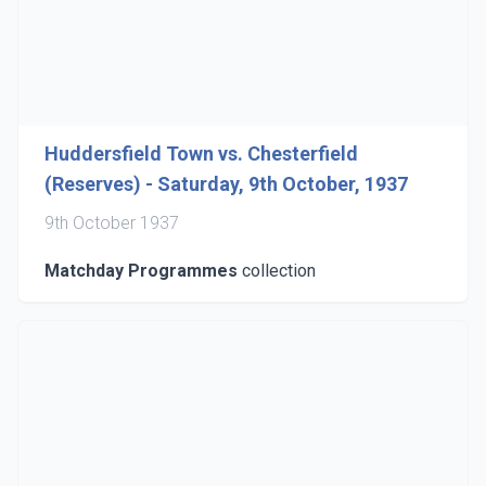
Huddersfield Town vs. Chesterfield
(Reserves) - Saturday, 9th October, 1937
9th October 1937
Matchday Programmes
collection