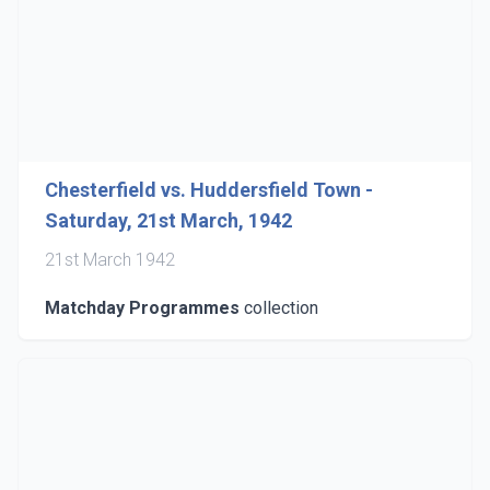
Chesterfield vs. Huddersfield Town -
Saturday, 21st March, 1942
21st March 1942
Matchday Programmes
collection