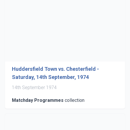
Huddersfield Town vs. Chesterfield -
Saturday, 14th September, 1974
14th September 1974
Matchday Programmes
collection