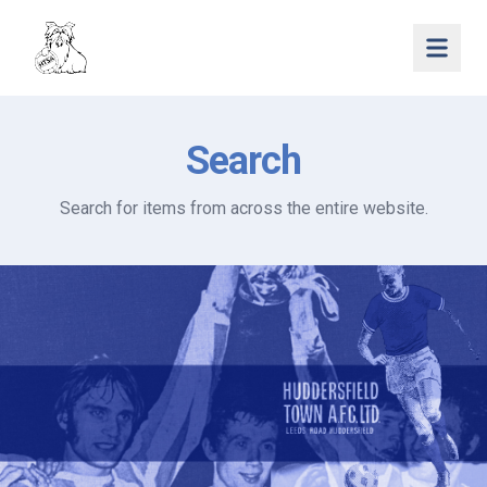
Open 
Search
Search for items from across the entire website.