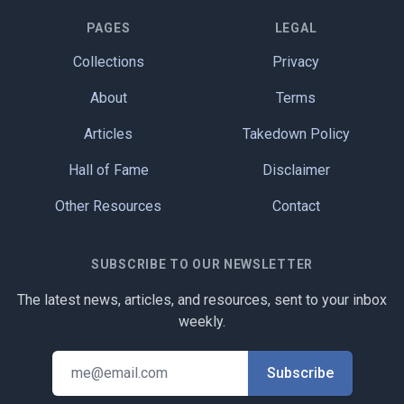
PAGES
LEGAL
Collections
Privacy
About
Terms
Articles
Takedown Policy
Hall of Fame
Disclaimer
Other Resources
Contact
SUBSCRIBE TO OUR NEWSLETTER
The latest news, articles, and resources, sent to your inbox
weekly.