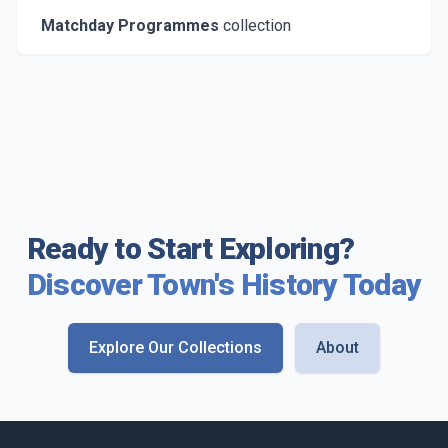
Matchday Programmes
collection
Ready to Start Exploring?
Discover Town's History Today
Explore Our Collections
About