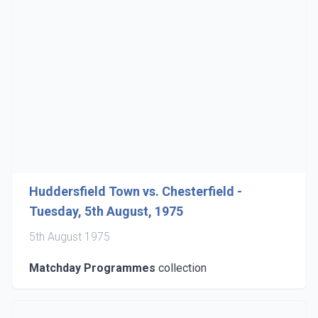
Huddersfield Town vs. Chesterfield -
Tuesday, 5th August, 1975
5th August 1975
Matchday Programmes
collection