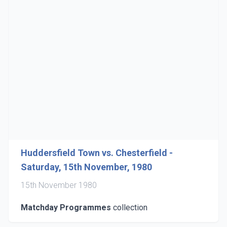
Huddersfield Town vs. Chesterfield -
Saturday, 15th November, 1980
15th November 1980
Matchday Programmes
collection