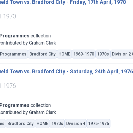
eld Town vs. Bradford City - Friday, 17th April, 1970
il 1970
 Programmes
collection
ontributed by Graham Clark
Programmes
Bradford City
HOME
1969-1970
1970s
Division 2
eld Town vs. Bradford City - Saturday, 24th April, 1976
il 1976
 Programmes
collection
ontributed by Graham Clark
es
Bradford City
HOME
1970s
Division 4
1975-1976