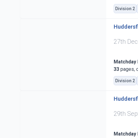
Division 2
Huddersfi
27th De
Matchday
33
pages, c
Division 2
Huddersfi
29th Se
Matchday