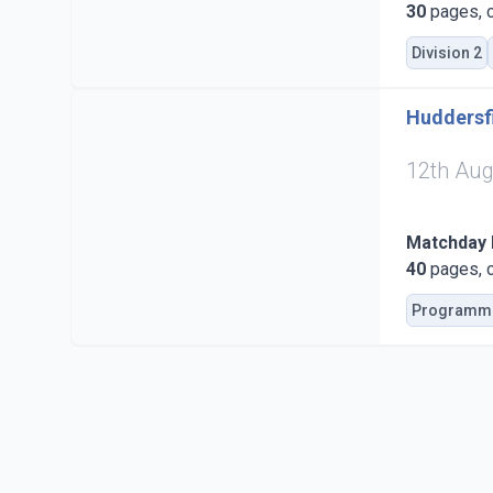
30
pages, c
Division 2
Huddersfi
12th Aug
Matchday
40
pages, c
Programm