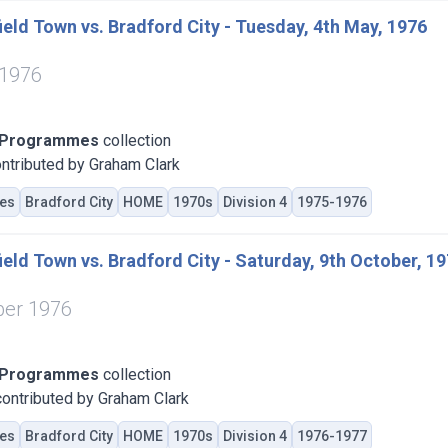
eld Town vs. Bradford City - Tuesday, 4th May, 1976
 1976
 Programmes
collection
ntributed by Graham Clark
es
Bradford City
HOME
1970s
Division 4
1975-1976
eld Town vs. Bradford City - Saturday, 9th October, 1
ber 1976
 Programmes
collection
ontributed by Graham Clark
es
Bradford City
HOME
1970s
Division 4
1976-1977