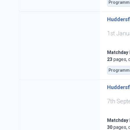
Programm
Huddersfi
1st Janu
Matchday
23
pages, c
Programm
Huddersfi
7th Sep
Matchday
30
pages, c