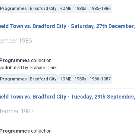
Programmes
Bradford City
HOME
1980s
1985-1986
eld Town vs. Bradford City - Saturday, 27th December
cember 1986
 Programmes
collection
ontributed by Graham Clark
Programmes
Bradford City
HOME
1980s
1986-1987
eld Town vs. Bradford City - Tuesday, 29th September
ptember 1987
 Programmes
collection