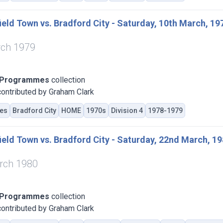
eld Town vs. Bradford City - Saturday, 10th March, 19
rch 1979
 Programmes
collection
ontributed by Graham Clark
es
Bradford City
HOME
1970s
Division 4
1978-1979
eld Town vs. Bradford City - Saturday, 22nd March, 1
rch 1980
 Programmes
collection
ontributed by Graham Clark