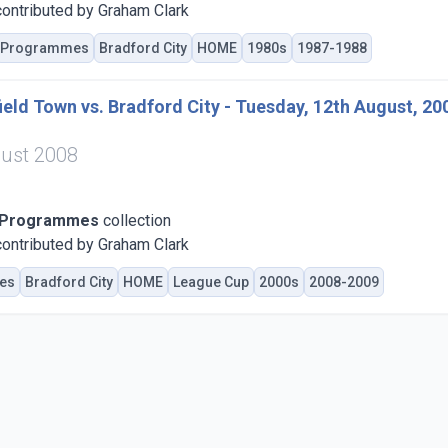
ontributed by Graham Clark
Programmes
Bradford City
HOME
1980s
1987-1988
eld Town vs. Bradford City - Tuesday, 12th August, 20
ust 2008
 Programmes
collection
ontributed by Graham Clark
es
Bradford City
HOME
League Cup
2000s
2008-2009