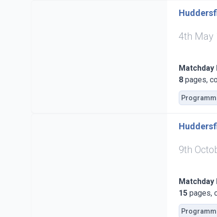
Huddersfi
4th May
Matchday
8
pages, co
Programm
Huddersfi
9th Octo
Matchday
15
pages, c
Programm