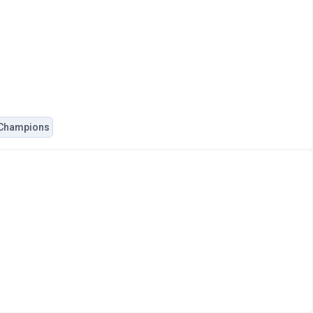
 Champions