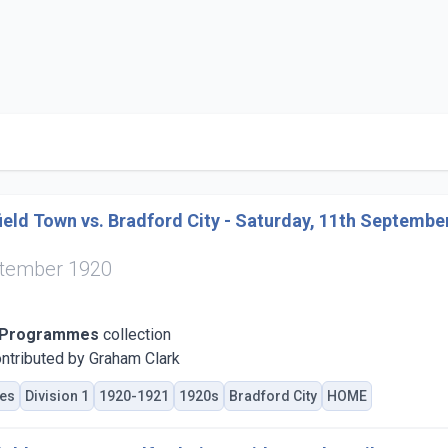
eld Town vs. Bradford City - Saturday, 11th Septembe
ptember 1920
 Programmes
collection
ntributed by Graham Clark
es
Division 1
1920-1921
1920s
Bradford City
HOME