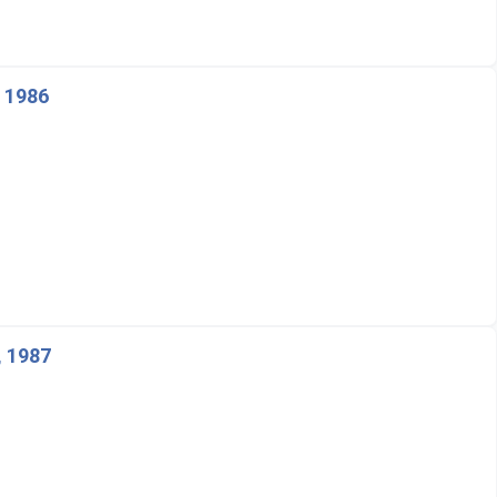
, 1986
, 1987