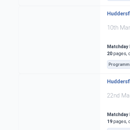
Huddersfi
10th Ma
Matchday
20
pages, c
Programm
Huddersfi
22nd Ma
Matchday
19
pages, c