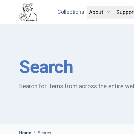
Collections
About
Suppor
Search
Search for items from across the entire web
Home
/
Search