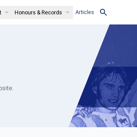
Articles
t
Honours & Records
site.