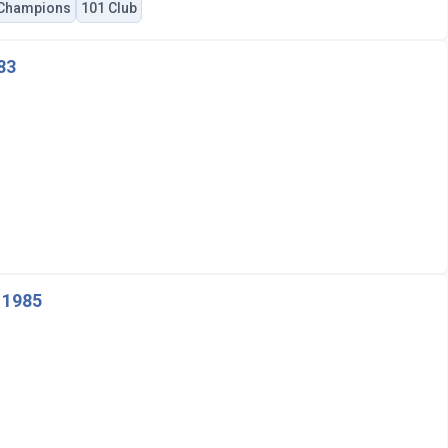
 Champions
101 Club
83
 1985