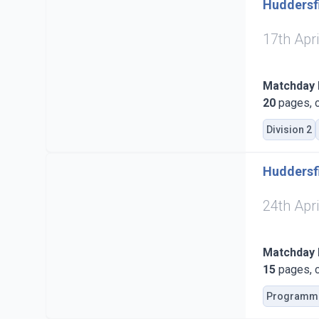
Huddersfi
17th Apr
Matchday
20
pages, c
Division 2
Huddersfi
24th Apr
Matchday
15
pages, c
Programm