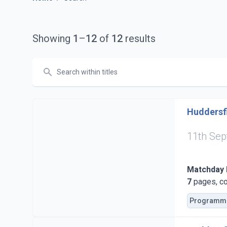
Showing
1
–
12
of
12
results
Search
Huddersfi
11th Se
Matchday
7
pages, co
Programm