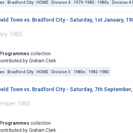
es
Bradford City
HOME
Division 4
1979-1980
1980s
Division 4
eld Town vs. Bradford City - Saturday, 1st January, 19
ary 1983
 Programmes
collection
ontributed by Graham Clark
es
Bradford City
HOME
Division 3
1980s
1982-1983
eld Town vs. Bradford City - Saturday, 7th September,
tember 1985
 Programmes
collection
ontributed by Graham Clark