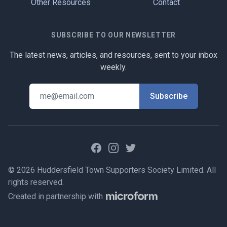
Other Resources
Contact
SUBSCRIBE TO OUR NEWSLETTER
The latest news, articles, and resources, sent to your inbox
weekly.
Facebook
Instagram
Twitter
© 2026 Huddersfield Town Supporters Society Limited. All
rights reserved.
Created in partnership with