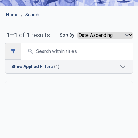
Home
/
Search
1
–
1
of
1
results
Sort By
Search
Open sidebar
Show
Applied Filters
(1)
Opposition
Barcelona B