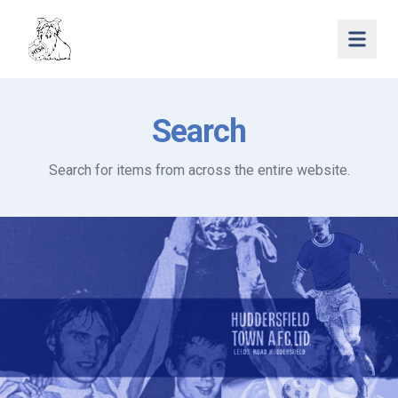
Open 
Search
Search for items from across the entire website.