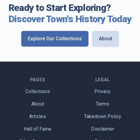
Ready to Start Exploring?
Discover Town's History Today
Explore Our Collections
About
PAGES
LEGAL
Collections
Privacy
About
Terms
Articles
Takedown Policy
Hall of Fame
Disclaimer