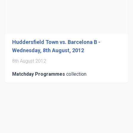
Huddersfield Town vs. Barcelona B -
Wednesday, 8th August, 2012
8th August 2012
Matchday Programmes
collection