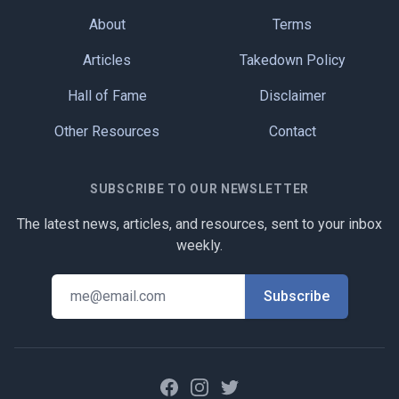
About
Terms
Articles
Takedown Policy
Hall of Fame
Disclaimer
Other Resources
Contact
SUBSCRIBE TO OUR NEWSLETTER
The latest news, articles, and resources, sent to your inbox
weekly.
Facebook
Instagram
Twitter