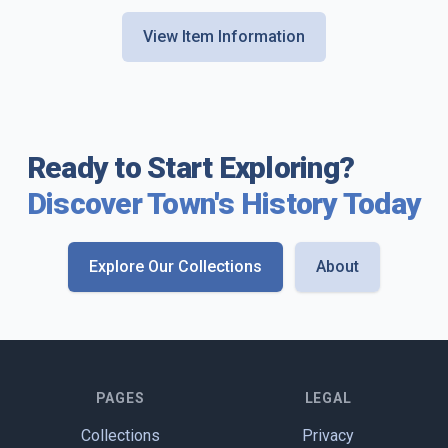
View Item Information
Ready to Start Exploring?
Discover Town's History Today
Explore Our Collections
About
PAGES
LEGAL
Collections
Privacy