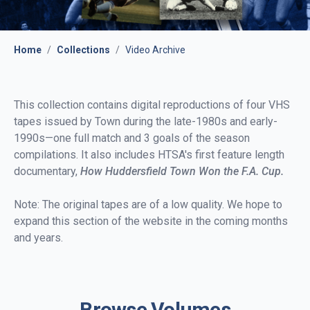
Home
/
Collections
/
Video Archive
This collection contains digital reproductions of four VHS
tapes issued by Town during the late-1980s and early-
1990s—one full match and 3 goals of the season
compilations. It also includes HTSA's first feature length
documentary,
How Huddersfield Town Won the F.A. Cup.
Note: The original tapes are of a low quality. We hope to
expand this section of the website in the coming months
and years.
Browse Volumes