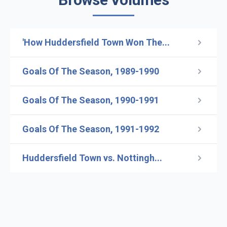
'How Huddersfield Town Won The...
Goals Of The Season, 1989-1990
Goals Of The Season, 1990-1991
Goals Of The Season, 1991-1992
Huddersfield Town vs. Nottingh...