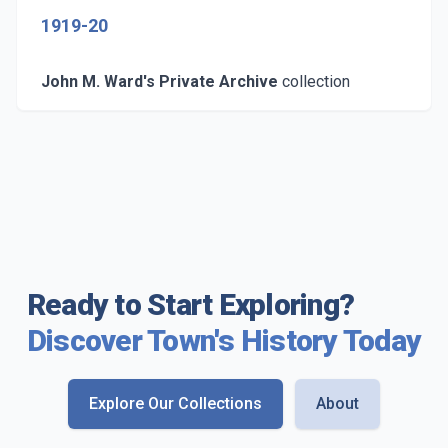
1919-20
John M. Ward's Private Archive
collection
Ready to Start Exploring?
Discover Town's History Today
Explore Our Collections
About