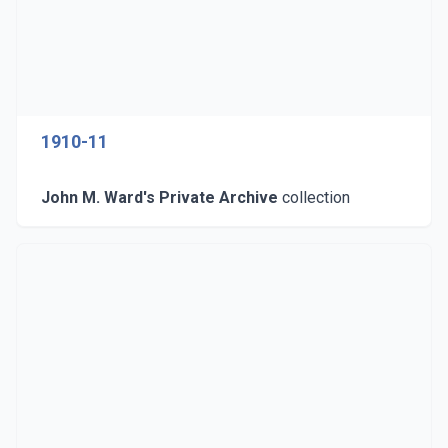
1910-11
John M. Ward's Private Archive
collection