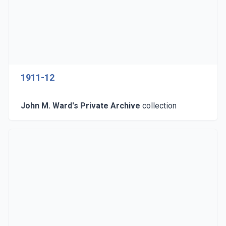
1911-12
John M. Ward's Private Archive
collection