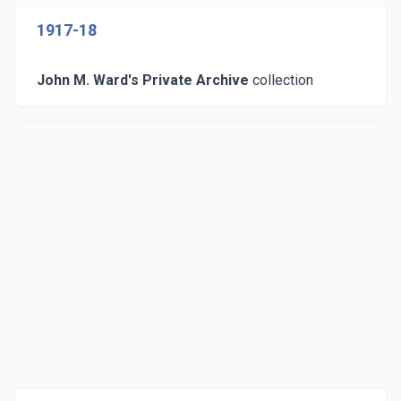
1917-18
John M. Ward's Private Archive
collection