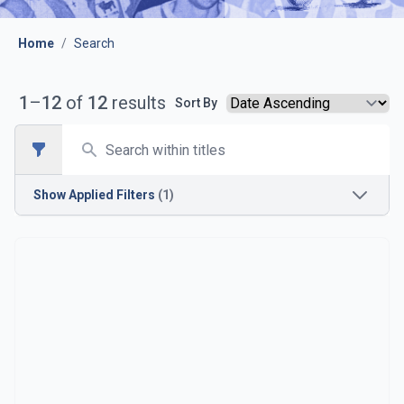
Home
/
Search
1
–
12
of
12
results
Sort By
Search
Open sidebar
Show
Applied Filters
(1)
Time Period
1910s