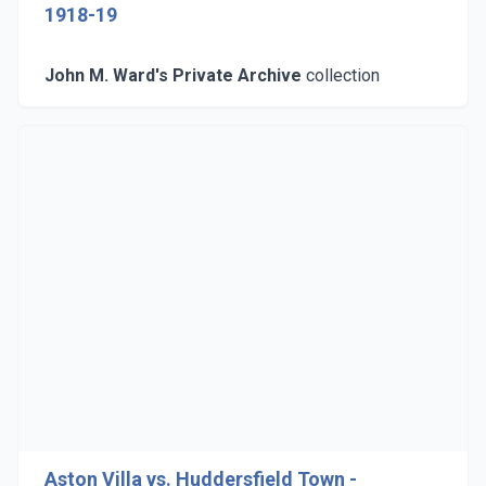
1918-19
John M. Ward's Private Archive
collection
Aston Villa vs. Huddersfield Town -