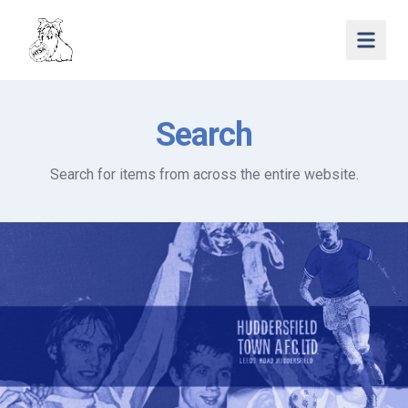
Open 
Search
Search for items from across the entire website.