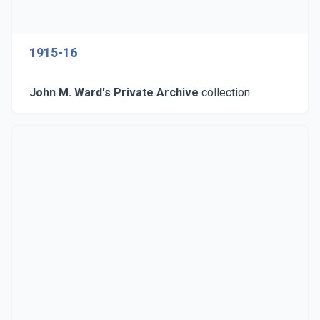
1915-16
John M. Ward's Private Archive
collection