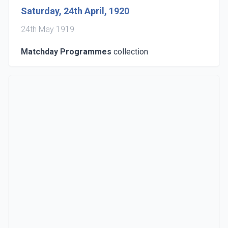
Saturday, 24th April, 1920
24th May 1919
Matchday Programmes
collection