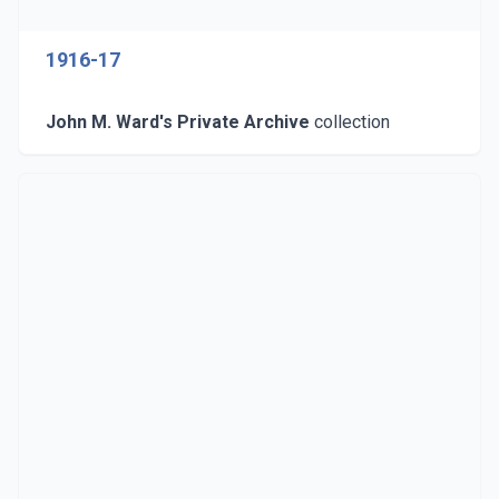
1916-17
John M. Ward's Private Archive
collection