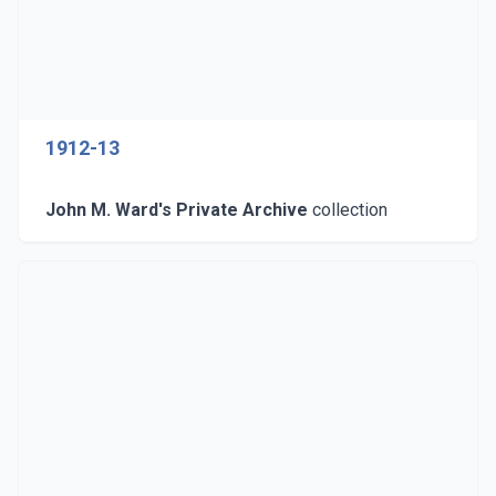
1912-13
John M. Ward's Private Archive
collection