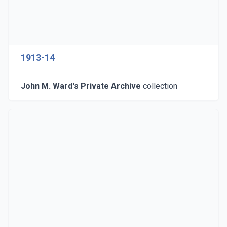
1913-14
John M. Ward's Private Archive
collection