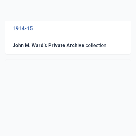
1914-15
John M. Ward's Private Archive
collection