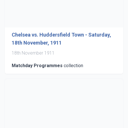
Chelsea vs. Huddersfield Town - Saturday,
18th November, 1911
18th November 1911
Matchday Programmes
collection