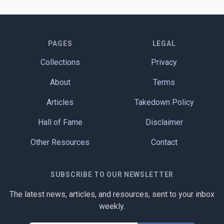
PAGES
LEGAL
Collections
Privacy
About
Terms
Articles
Takedown Policy
Hall of Fame
Disclaimer
Other Resources
Contact
SUBSCRIBE TO OUR NEWSLETTER
The latest news, articles, and resources, sent to your inbox
weekly.